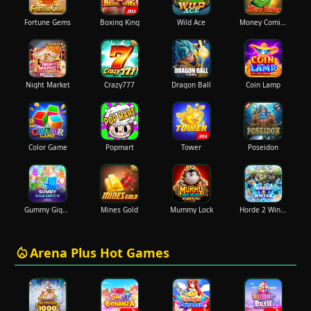
Fortune Gems
Boxing King
Wild Ace
Money Coming
Night Market
Crazy777
Dragon Ball
Coin Lamp
Color Game
Popmart
Tower
Poseidon
Gummy Giga Match
Mines Gold
Mummy Lock
Horde 2 Winter
Arena Plus Hot Games
local_fire_department