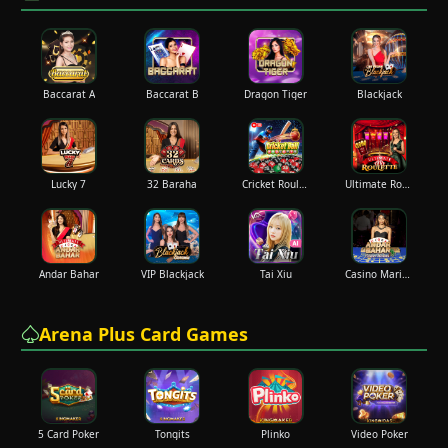
Baccarat A
Baccarat B
Dragon Tiger
Blackjack
Lucky 7
32 Baraha
Cricket Roulette
Ultimate Roulette
Andar Bahar
VIP Blackjack
Tai Xiu
Casino Marina
Arena Plus Card Games
5 Card Poker
Tongits
Plinko
Video Poker