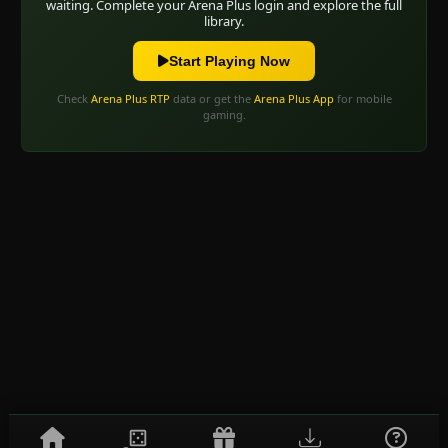
waiting. Complete your Arena Plus login and explore the full
library.
Start Playing Now
Check
Arena Plus RTP
data or get the
Arena Plus App
for mobile
gaming.
casino