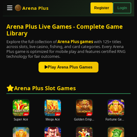
Arena Plus
Register
Login
Arena Plus Live Games - Complete Game
Library
Explore the full collection of
Arena Plus games
with 125+ titles
across slots, live casino, fishing, and card categories. Every Arena
Plus game is optimized for mobile play and features certified RNG
technology for fair outcomes.
Play Arena Plus Games
Arena Plus Slot Games
Super Ace
Mega Ace
Golden Empire
Fortune Gems 2