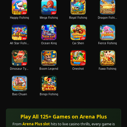
Happy Fishing
Mega Fishing
Royal Fishing
Dragon Fishing
All Star Fishing
Ocean King
Cai Shen
Fierce Fishing
Dinosaur Tycoon
Boom Legend
Oneshot
Fuwa Fishing
Bao Chuan
Bingo Fishing
Play All 125+ Games on Arena Plus
From
Arena Plus slot
hits to live casino thrills, every game is