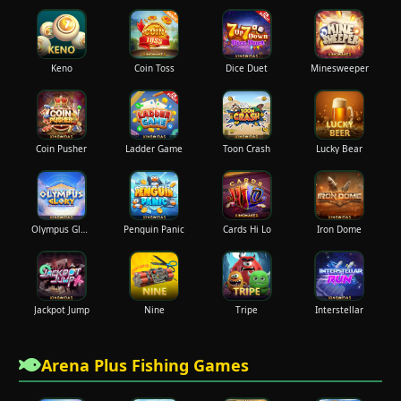
Keno
Coin Toss
Dice Duet
Minesweeper
Coin Pusher
Ladder Game
Toon Crash
Lucky Bear
Olympus Glory
Penguin Panic
Cards Hi Lo
Iron Dome
Jackpot Jump
Nine
Tripe
Interstellar
Arena Plus Fishing Games