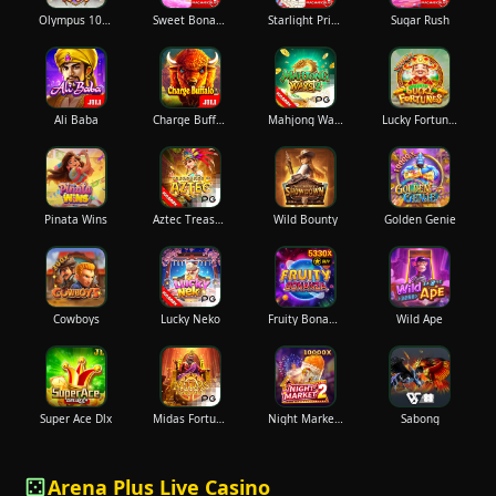
Olympus 1000
Sweet Bonanza
Starlight Princess
Sugar Rush
Ali Baba
Charge Buffalo
Mahjong Ways 2
Lucky Fortunes
Pinata Wins
Aztec Treasures
Wild Bounty
Golden Genie
Cowboys
Lucky Neko
Fruity Bonanza
Wild Ape
Super Ace Dlx
Midas Fortune
Night Market 2
Sabong
Arena Plus Live Casino
casino