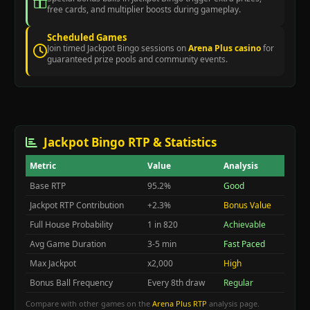
free cards, and multiplier boosts during gameplay.
Scheduled Games
Join timed Jackpot Bingo sessions on
Arena Plus casino
for
guaranteed prize pools and community events.
Jackpot Bingo RTP & Statistics
Metric
Value
Analysis
Base RTP
95.2%
Good
Jackpot RTP Contribution
+2.3%
Bonus Value
Full House Probability
1 in 820
Achievable
Avg Game Duration
3-5 min
Fast Paced
Max Jackpot
x2,000
High
Bonus Ball Frequency
Every 8th draw
Regular
Compare with other games on the
Arena Plus RTP
analysis page.