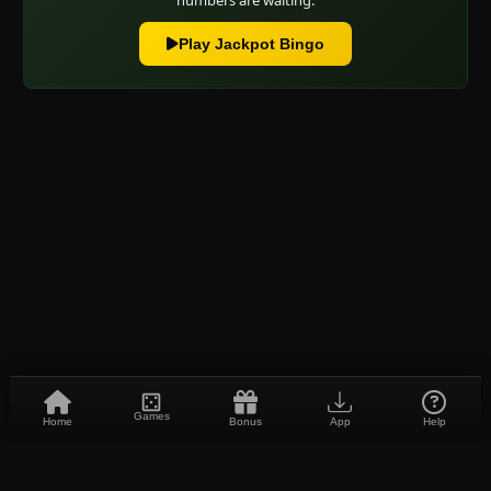
numbers are waiting.
Play Jackpot Bingo
casino
Games
Home
Bonus
App
Help
Arena Plus
features Jackpot Bingo and 125+ exciting games. Join