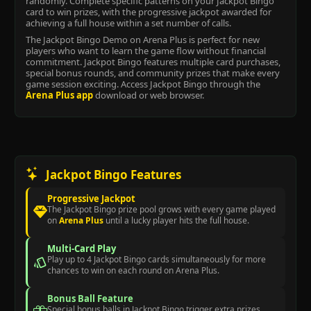
randomly. Complete specific patterns on your Jackpot Bingo
card to win prizes, with the progressive jackpot awarded for
achieving a full house within a set number of calls.
The Jackpot Bingo Demo on Arena Plus is perfect for new
players who want to learn the game flow without financial
commitment. Jackpot Bingo features multiple card purchases,
special bonus rounds, and community prizes that make every
game session exciting. Access Jackpot Bingo through the
Arena Plus app
download or web browser.
Jackpot Bingo Features
Progressive Jackpot
The Jackpot Bingo prize pool grows with every game played
on
Arena Plus
until a lucky player hits the full house.
Multi-Card Play
Play up to 4 Jackpot Bingo cards simultaneously for more
style
chances to win on each round on Arena Plus.
Bonus Ball Feature
Special bonus balls in Jackpot Bingo trigger extra prizes,