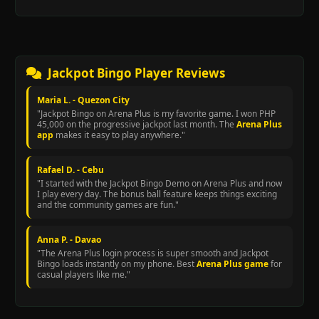
Jackpot Bingo Player Reviews
Maria L. - Quezon City
"Jackpot Bingo on Arena Plus is my favorite game. I won PHP
45,000 on the progressive jackpot last month. The
Arena Plus
app
makes it easy to play anywhere."
Rafael D. - Cebu
"I started with the Jackpot Bingo Demo on Arena Plus and now
I play every day. The bonus ball feature keeps things exciting
and the community games are fun."
Anna P. - Davao
"The Arena Plus login process is super smooth and Jackpot
Bingo loads instantly on my phone. Best
Arena Plus game
for
casual players like me."