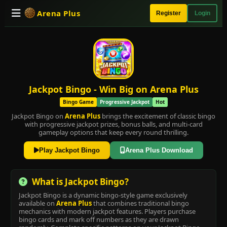
Arena Plus
Register
Login
Jackpot Bingo - Win Big on Arena Plus
Bingo Game
Progressive Jackpot
Hot
Jackpot Bingo on
Arena Plus
brings the excitement of classic bingo
with progressive jackpot prizes, bonus balls, and multi-card
gameplay options that keep every round thrilling.
Play Jackpot Bingo
Arena Plus Download
What is Jackpot Bingo?
Jackpot Bingo is a dynamic bingo-style game exclusively
available on
Arena Plus
that combines traditional bingo
mechanics with modern jackpot features. Players purchase
bingo cards and mark off numbers as they are drawn