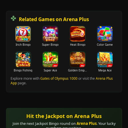
games
Related Games on Arena Plus
Irich Bingo
Super Bingo
Heat Bingo
Color Game
Bingo Fishing
Super Ace
Golden Empire
Mega Ace
Explore more with
Gates of Olympus 1000
or visit the
Arena Plus
App
page.
Hit the Jackpot on Arena Plus
Join the next Jackpot Bingo round on
Arena Plus
. Your lucky